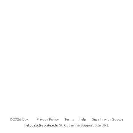
©2026 Box
Privacy Policy
Terms
Help
Sign In with Google
helpdesk@stkate.edu
St. Catherine Support Site URL