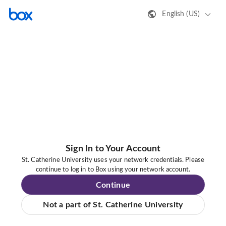
English (US)
Sign In to Your Account
St. Catherine University uses your network credentials. Please
continue to log in to Box using your network account.
Continue
Not a part of St. Catherine University