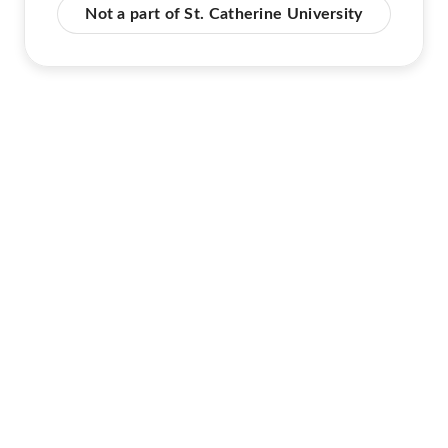
Not a part of St. Catherine University