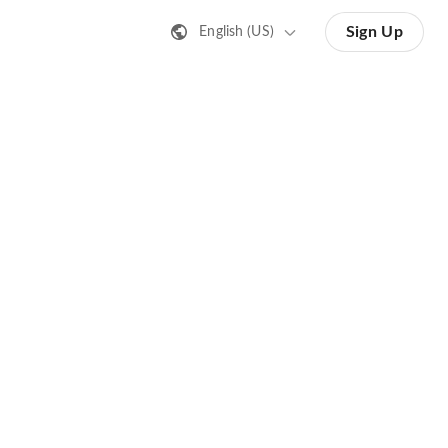
Sign Up
English (US)