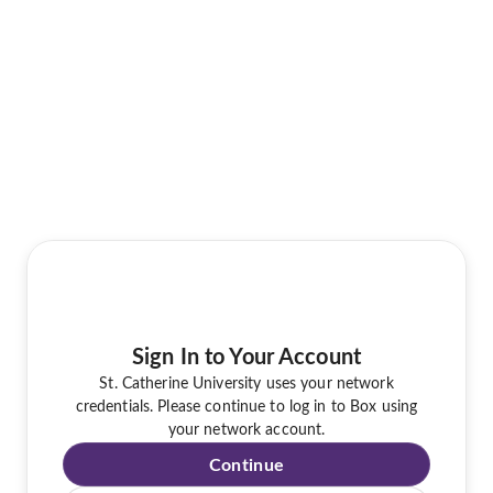
Sign In to Your Account
St. Catherine University uses your network
credentials. Please continue to log in to Box using
your network account.
Continue