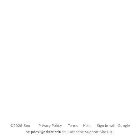
©2026 Box
Privacy Policy
Terms
Help
Sign In with Google
helpdesk@stkate.edu
St. Catherine Support Site URL