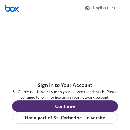
English (US)
Sign In to Your Account
St. Catherine University uses your network credentials. Please
continue to log in to Box using your network account.
Continue
Not a part of St. Catherine University